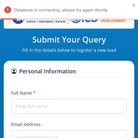
Database is connecting, please try again shortly
Submit Your Query
Fill in the details below to register a new lead
Personal Information
Full Name
*
Email Address