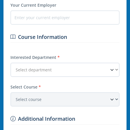
Your Current Employer
Course Information
Interested Department
*
Select Course
*
Additional Information