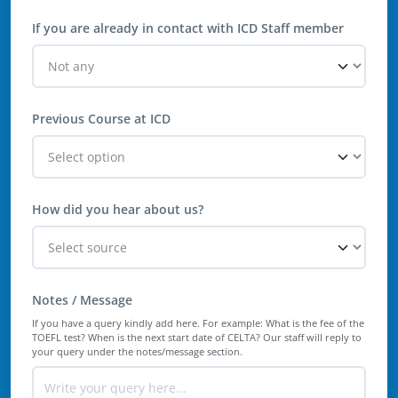
If you are already in contact with ICD Staff member
Previous Course at ICD
How did you hear about us?
Notes / Message
If you have a query kindly add here. For example: What is the fee of the
TOEFL test? When is the next start date of CELTA? Our staff will reply to
your query under the notes/message section.