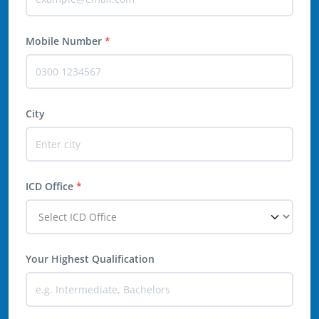
Mobile Number
*
City
ICD Office
*
Your Highest Qualification